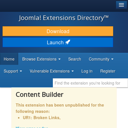
®
JOOMLA!
Joomla! Extensions Directory™
DOWNLOAD & EXTEND
Download
DISCOVER & LEARN
Launch
COMMUNITY & SUPPORT
Home
Browse Extensions
Search
Community
DEVELOPER RESOURCES
Support
Vulnerable Extensions
Log in
Register
Content Builder
This extension has been unpublished for the
following reason:
UR1: Broken Links,