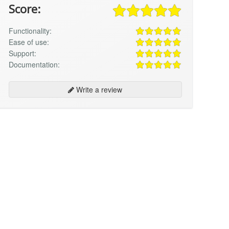
Score:
Functionality:
Ease of use:
Support:
Documentation:
Write a review