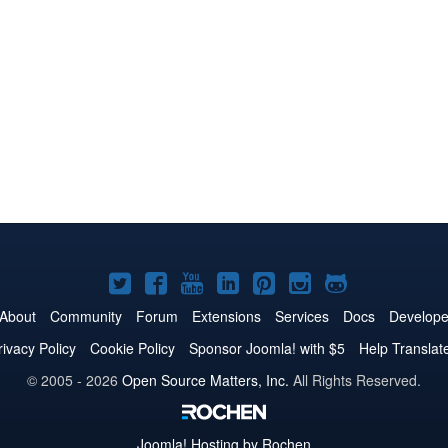
Joomla!
Joomla!
Joomla!
Joomla!
Joomla!
Joomla!
Joomla!
on
on
on
on
on
on
on
About
Community
Forum
Extensions
Services
Docs
Develope
Twitter
Facebook
YouTube
LinkedIn
Pinterest
Instagram
GitHub
rivacy Policy
Cookie Policy
Sponsor Joomla! with $5
Help Translat
© 2005 - 2026
Open Source Matters, Inc.
All Rights Reserved.
Joomla!
Hosting by Rochen