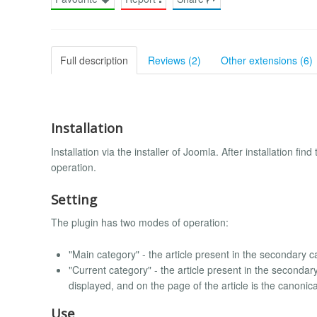
Full description
Reviews (2)
Other extensions (6)
Installation
Installation via the installer of Joomla. After installation fi
operation.
Setting
The plugin has two modes of operation:
"Main category" - the article present in the secondary ca
"Current category" - the article present in the secondary
displayed, and on the page of the article is the canonical
Use