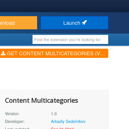
wnload
Launch
GET CONTENT MULTICATEGORIES (V1.0)
Content Multicategories
Version:
1.0
Developer:
Arkadiy Sedelnikov
Last updated:
Sep 21 2016