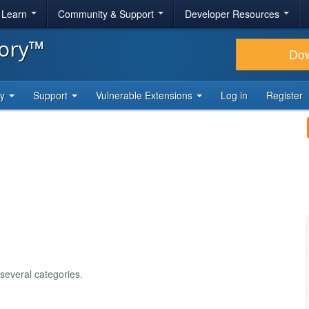
& Learn
Community & Support
Developer Resources
tory™
Do
ty
Support
Vulnerable Extensions
Log in
Register
 several categories.