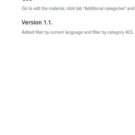
Go to edit the material, click tab "Additional categories" an
Version 1.1.
Added filter by current language and filter by category ACL.