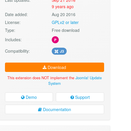
9 years ago
Date added:
Aug 20 2016
License:
GPLv2 or later
Type:
Free download
Includes:
P
Compatibility:
J3
Download
This extension does NOT implement the
Joomla! Update
System
Demo
Support
Documentation