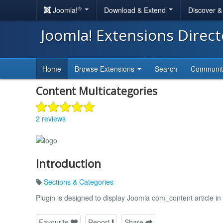
®
Joomla!
Download & Extend
Discover 
Joomla! Extensions Direc
Home
Browse Extensions
Search
Communi
Content Multicategories
2 reviews
Introduction
Sections & Categories
Plugin is designed to display Joomla com_content article in
Favourite
Report
Share