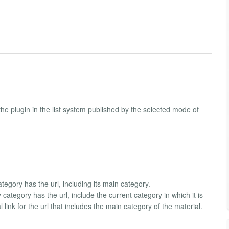
nd the plugin in the list system published by the selected mode of
tegory has the url, including its main category.
 category has the url, include the current category in which it is
 link for the url that includes the main category of the material.