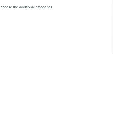
d choose the additional categories.