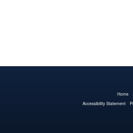
Home
Accessibility Statement
P