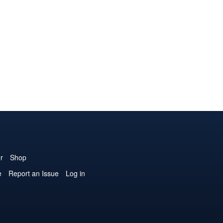
r
Shop
e
Report an Issue
Log in