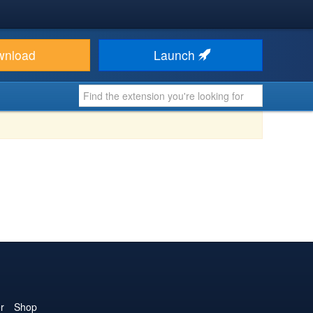
wnload
Launch
r
Shop