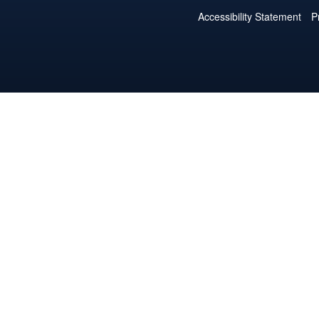
Accessibility Statement
P