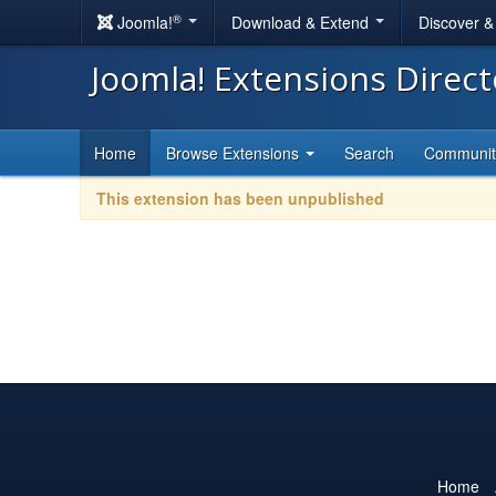
®
Joomla!
Download & Extend
Discover 
Joomla! Extensions Direc
Home
Browse Extensions
Search
Communi
This extension has been unpublished
Home