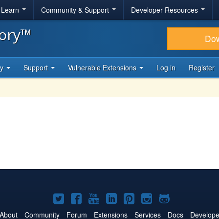
& Learn
Community & Support
Developer Resources
tory™
Do
ty
Support
Vulnerable Extensions
Log in
Register
Joomla!
Joomla!
Joomla!
Joomla!
Joomla!
Joomla!
Joomla!
on
on
on
on
on
on
on
About
Community
Forum
Extensions
Services
Docs
Develope