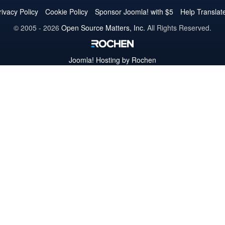
Twitter
Facebook
YouTube
LinkedIn
Pinterest
Instagram
GitHub
rivacy Policy
Cookie Policy
Sponsor Joomla! with $5
Help Translat
© 2005 - 2026
Open Source Matters, Inc.
All Rights Reserved.
Joomla!
Hosting by Rochen