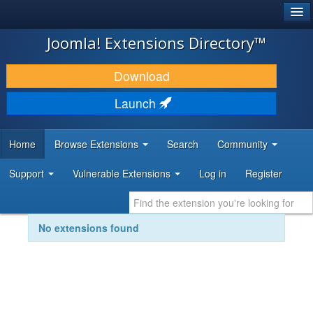
®
JOOMLA!
Joomla! Extensions Directory™
DOWNLOAD & EXTEND
Download
DISCOVER & LEARN
Launch
COMMUNITY & SUPPORT
Home
Browse Extensions
Search
Community
DEVELOPER RESOURCES
Support
Vulnerable Extensions
Log in
Register
No extensions found