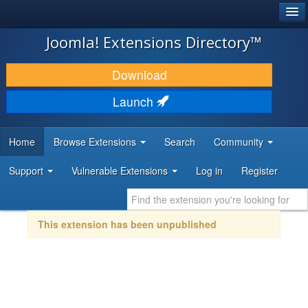
®
JOOMLA!
Joomla! Extensions Directory™
DOWNLOAD & EXTEND
Download
DISCOVER & LEARN
Launch
COMMUNITY & SUPPORT
Home
Browse Extensions
Search
Community
DEVELOPER RESOURCES
Support
Vulnerable Extensions
Log in
Register
This extension has been unpublished