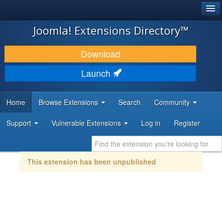
®
JOOMLA!
Joomla! Extensions Directory™
DOWNLOAD & EXTEND
Download
DISCOVER & LEARN
Launch
COMMUNITY & SUPPORT
Home
Browse Extensions
Search
Community
DEVELOPER RESOURCES
Support
Vulnerable Extensions
Log in
Register
This extension has been unpublished