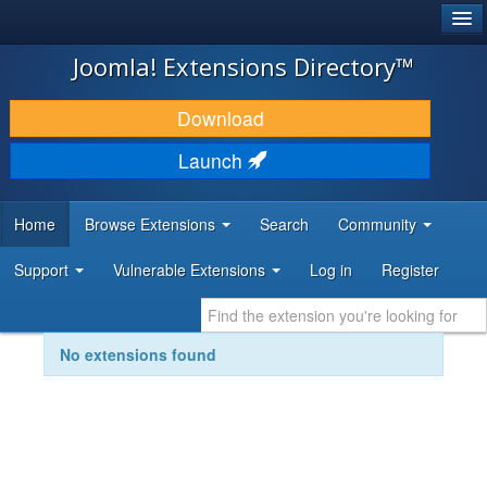
®
JOOMLA!
Joomla! Extensions Directory™
DOWNLOAD & EXTEND
Download
DISCOVER & LEARN
Launch
COMMUNITY & SUPPORT
Home
Browse Extensions
Search
Community
DEVELOPER RESOURCES
Support
Vulnerable Extensions
Log in
Register
No extensions found