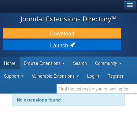
®
JOOMLA!
Joomla! Extensions Directory™
DOWNLOAD & EXTEND
Download
DISCOVER & LEARN
Launch
COMMUNITY & SUPPORT
Home
Browse Extensions
Search
Community
DEVELOPER RESOURCES
Support
Vulnerable Extensions
Log in
Register
No extensions found