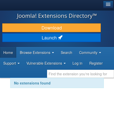
®
JOOMLA!
Joomla! Extensions Directory™
DOWNLOAD & EXTEND
Download
DISCOVER & LEARN
Launch
COMMUNITY & SUPPORT
Home
Browse Extensions
Search
Community
DEVELOPER RESOURCES
Support
Vulnerable Extensions
Log in
Register
No extensions found