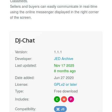
Classifieds.
Sellers and buyers can easily communicate in real-time
using the online messenger displayed in the right corner
of the screen.
DJ-Chat
Version:
1.1.1
Developer:
JED Archive
Last updated:
Nov 17 2025
8 months ago
Date added:
Jun 27 2020
License:
GPLv2 or later
Type:
Free download
Includes:
C
M
P
Compatibility:
J3