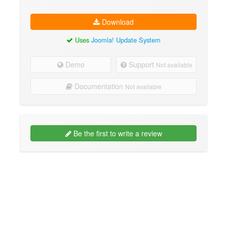
Download
Uses
Joomla! Update System
Demo
Support
Not available
Documentation
Not available
Be the first to write a review