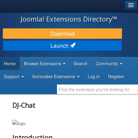
®
JOOMLA!
Joomla! Extensions Directory™
DOWNLOAD & EXTEND
Download
DISCOVER & LEARN
Launch
COMMUNITY & SUPPORT
Home
Browse Extensions
Search
Community
DEVELOPER RESOURCES
Support
Vulnerable Extensions
Log in
Register
DJ-Chat
Introduction