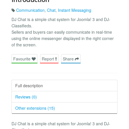
Communication
,
Chat
,
Instant Messaging
DJ Chat is a simple chat system for Joomla! 3 and DJ-
Classifieds.
Sellers and buyers can easily communicate in real-time
using the online messenger displayed in the right corner
of the screen.
Favourite
Report
Share
Full description
Reviews (0)
Other extensions (15)
DJ Chat is a simple chat system for Joomla! 3 and DJ-