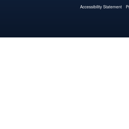
Accessibility Statement
P