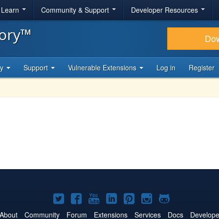
& Learn
Community & Support
Developer Resources
tory™
Do
ty
Support
Vulnerable Extensions
Log in
Register
Joomla!
Joomla!
Joomla!
Joomla!
Joomla!
Joomla!
Joomla!
on
on
on
on
on
on
on
About
Community
Forum
Extensions
Services
Docs
Develope