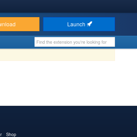
wnload
Launch
r
Shop