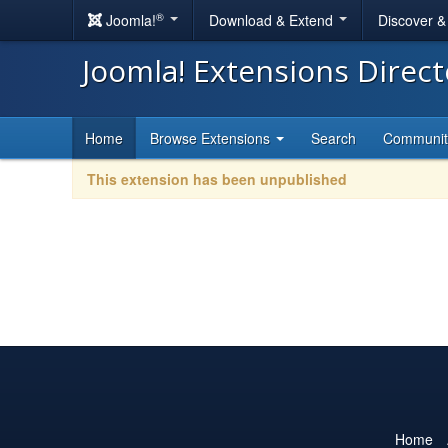
®
Joomla!
Download & Extend
Discover 
Joomla! Extensions Direc
Home
Browse Extensions
Search
Communi
This extension has been unpublished
Home