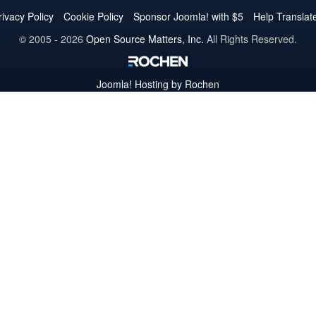
Twitter
Facebook
YouTube
LinkedIn
Pinterest
Instagram
GitHub
rivacy Policy
Cookie Policy
Sponsor Joomla! with $5
Help Translat
© 2005 - 2026
Open Source Matters, Inc.
All Rights Reserved.
Joomla!
Hosting by Rochen