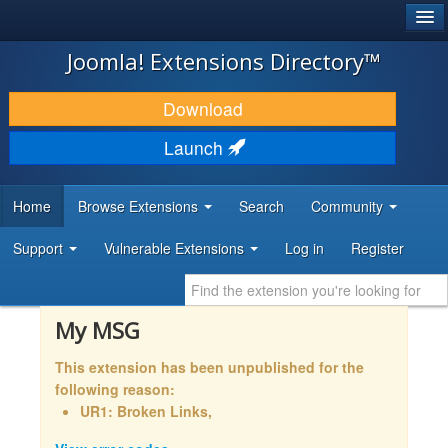
®
JOOMLA!
Joomla! Extensions Directory™
DOWNLOAD & EXTEND
Download
DISCOVER & LEARN
Launch
COMMUNITY & SUPPORT
Home
Browse Extensions
Search
Community
DEVELOPER RESOURCES
Support
Vulnerable Extensions
Log in
Register
My MSG
This extension has been unpublished for the
following reason:
UR1: Broken Links,