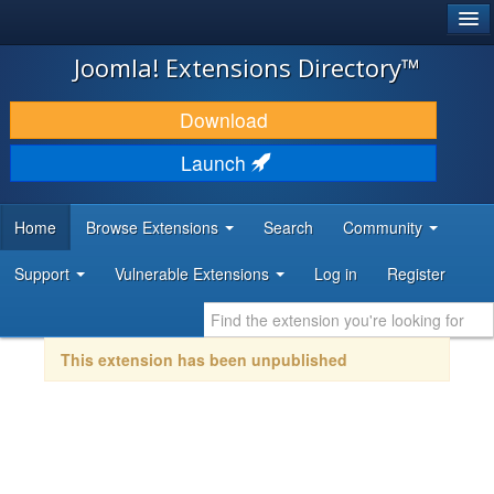
®
JOOMLA!
Joomla! Extensions Directory™
DOWNLOAD & EXTEND
Download
DISCOVER & LEARN
Launch
COMMUNITY & SUPPORT
Home
Browse Extensions
Search
Community
DEVELOPER RESOURCES
Support
Vulnerable Extensions
Log in
Register
This extension has been unpublished