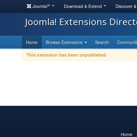
®
Joomla!
Download & Extend
Discover 
Joomla! Extensions Direc
Home
Browse Extensions
Search
Communi
This extension has been unpublished
Home