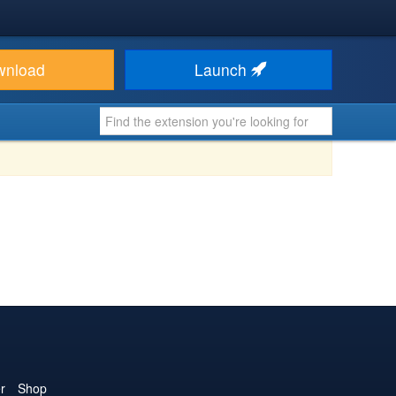
wnload
Launch
r
Shop