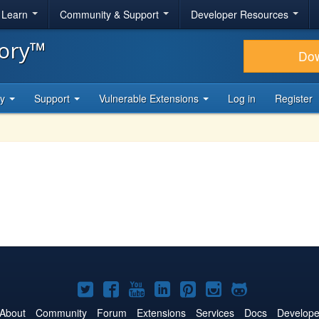
& Learn
Community & Support
Developer Resources
tory™
Do
ty
Support
Vulnerable Extensions
Log in
Register
Joomla!
Joomla!
Joomla!
Joomla!
Joomla!
Joomla!
Joomla!
on
on
on
on
on
on
on
About
Community
Forum
Extensions
Services
Docs
Develope