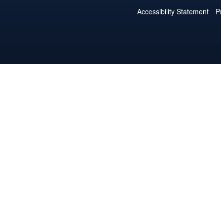
Accessibility Statement
P