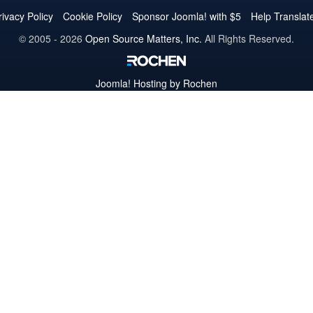
Twitter
Facebook
YouTube
LinkedIn
Pinterest
Instagram
GitHub
rivacy Policy
Cookie Policy
Sponsor Joomla! with $5
Help Translat
© 2005 - 2026
Open Source Matters, Inc.
All Rights Reserved.
Joomla!
Hosting by Rochen