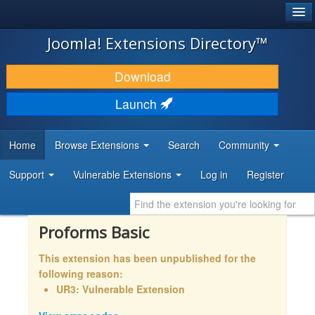
®
JOOMLA!
Joomla! Extensions Directory™
DOWNLOAD & EXTEND
Download
DISCOVER & LEARN
Launch
COMMUNITY & SUPPORT
Home
Browse Extensions
Search
Community
DEVELOPER RESOURCES
Support
Vulnerable Extensions
Log in
Register
Proforms Basic
This extension has been unpublished for the
following reason:
UR3: Vulnerable Extension