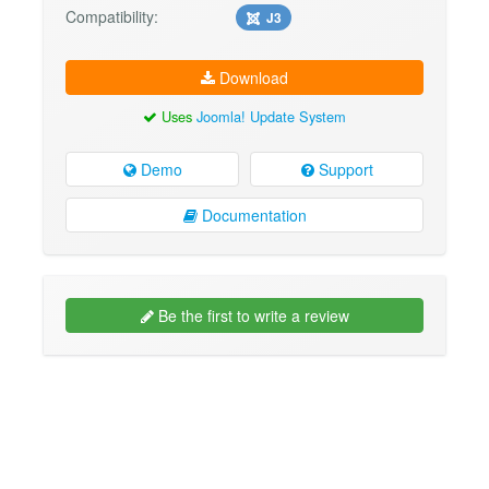
Compatibility:
J3
Download
Uses
Joomla! Update System
Demo
Support
Documentation
Be the first to write a review