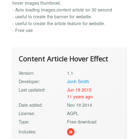
hover images thumbnail.
- Auto loading images,content article on 30 second
- useful to create the banner for website.
- useful to create the article feature for website.
- Free use
Content Article Hover Effect
Version:
1.1
Developer:
Jonh Smith
Last updated:
Jun 19 2015
11 years ago
Date added:
Nov 19 2014
License:
AGPL
Type:
Free download
Includes:
M