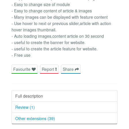
- Easy to change size of module
- Easy to change content of article & images
- Many images can be displayed with feature content
- Use hover to next or previous slider,article with action
hover images thumbnail.
- Auto loading images,content article on 30 second
- useful to create the banner for website.
- useful to create the article feature for website.
- Free use
Favourite
Report
Share
Full description
Review (1)
Other extensions (39)