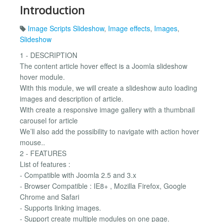
Introduction
Image Scripts Slideshow
,
Image effects
,
Images
,
Slideshow
1 - DESCRIPTION
The content article hover effect is a Joomla slideshow
hover module.
With this module, we will create a slideshow auto loading
images and description of article.
With create a responsive image gallery with a thumbnail
carousel for article
We’ll also add the possibility to navigate with action hover
mouse..
2 - FEATURES
List of features :
- Compatible with Joomla 2.5 and 3.x
- Browser Compatible : IE8+ , Mozilla Firefox, Google
Chrome and Safari
- Supports linking images.
- Support create multiple modules on one page.