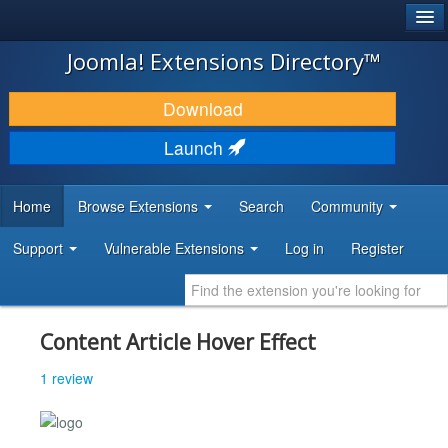
®
JOOMLA!
Joomla! Extensions Directory™
DOWNLOAD & EXTEND
Download
DISCOVER & LEARN
Launch
COMMUNITY & SUPPORT
Home
Browse Extensions
Search
Community
DEVELOPER RESOURCES
Support
Vulnerable Extensions
Log in
Register
Content Article Hover Effect
1 review