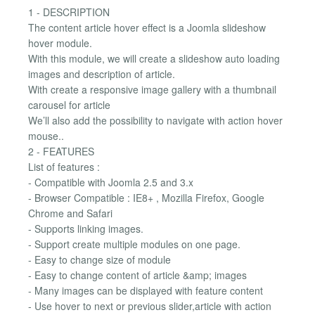
1 - DESCRIPTION
The content article hover effect is a Joomla slideshow
hover module.
With this module, we will create a slideshow auto loading
images and description of article.
With create a responsive image gallery with a thumbnail
carousel for article
We’ll also add the possibility to navigate with action hover
mouse..
2 - FEATURES
List of features :
- Compatible with Joomla 2.5 and 3.x
- Browser Compatible : IE8+ , Mozilla Firefox, Google
Chrome and Safari
- Supports linking images.
- Support create multiple modules on one page.
- Easy to change size of module
- Easy to change content of article &amp; images
- Many images can be displayed with feature content
- Use hover to next or previous slider,article with action