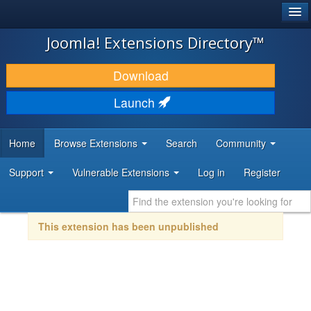
®
JOOMLA!
Joomla! Extensions Directory™
DOWNLOAD & EXTEND
Download
DISCOVER & LEARN
Launch
COMMUNITY & SUPPORT
Home
Browse Extensions
Search
Community
DEVELOPER RESOURCES
Support
Vulnerable Extensions
Log in
Register
This extension has been unpublished