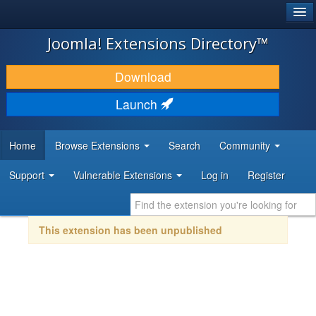
®
JOOMLA!
Joomla! Extensions Directory™
DOWNLOAD & EXTEND
Download
DISCOVER & LEARN
Launch
COMMUNITY & SUPPORT
Home
Browse Extensions
Search
Community
DEVELOPER RESOURCES
Support
Vulnerable Extensions
Log in
Register
This extension has been unpublished