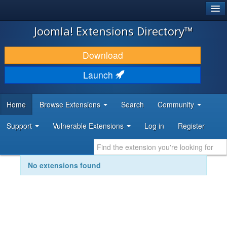
®
JOOMLA!
Joomla! Extensions Directory™
DOWNLOAD & EXTEND
Download
DISCOVER & LEARN
Launch
COMMUNITY & SUPPORT
Home
Browse Extensions
Search
Community
DEVELOPER RESOURCES
Support
Vulnerable Extensions
Log in
Register
No extensions found