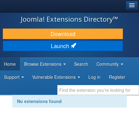
®
JOOMLA!
Joomla! Extensions Directory™
DOWNLOAD & EXTEND
Download
DISCOVER & LEARN
Launch
COMMUNITY & SUPPORT
Home
Browse Extensions
Search
Community
DEVELOPER RESOURCES
Support
Vulnerable Extensions
Log in
Register
No extensions found