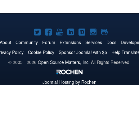
Joomla!
Joomla!
Joomla!
Joomla!
Joomla!
Joomla!
Joomla!
on
on
on
on
on
on
on
About
Community
Forum
Extensions
Services
Docs
Develope
Twitter
Facebook
YouTube
LinkedIn
Pinterest
Instagram
GitHub
rivacy Policy
Cookie Policy
Sponsor Joomla! with $5
Help Translat
© 2005 - 2026
Open Source Matters, Inc.
All Rights Reserved.
Joomla!
Hosting by Rochen