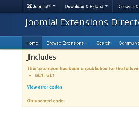
®
Joomla!
Download & Extend
Discover 
Joomla! Extensions Direc
Home
Browse Extensions
Search
Communi
JIncludes
This extension has been unpublished for the follow
GL1: GL1
View error codes
Obfuscated code