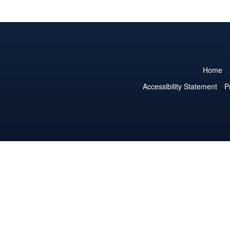
Home
Accessibility Statement
P