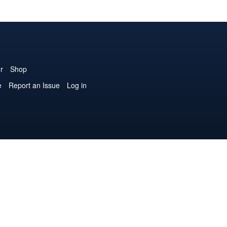
r
Shop
e
Report an Issue
Log in