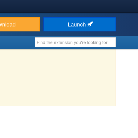
wnload
Launch