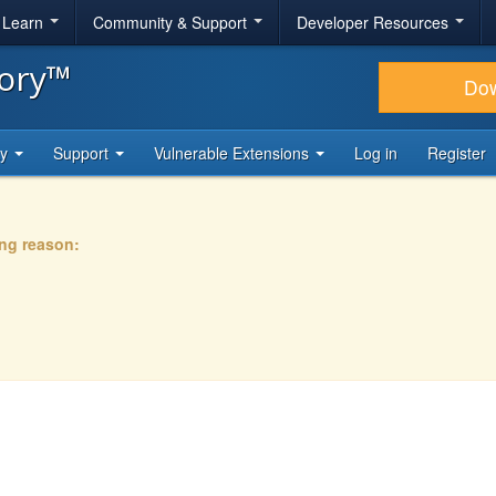
& Learn
Community & Support
Developer Resources
tory™
Do
ty
Support
Vulnerable Extensions
Log in
Register
ing reason: