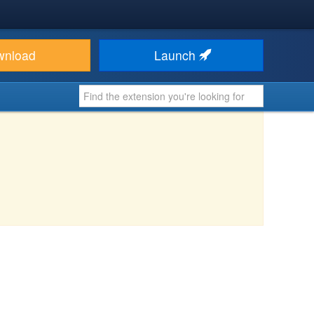
wnload
Launch