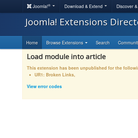
®
Joomla!
Download & Extend
Discover 
Joomla! Extensions Direc
Home
Browse Extensions
Search
Communi
Load module into article
This extension has been unpublished for the follow
UR1: Broken Links,
View error codes