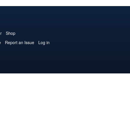
r
Shop
e
Report an Issue
Log in