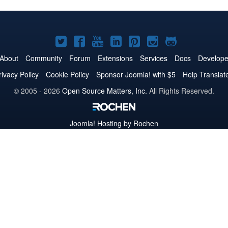
Joomla!
Joomla!
Joomla!
Joomla!
Joomla!
Joomla!
Joomla!
on
on
on
on
on
on
on
About
Community
Forum
Extensions
Services
Docs
Develope
Twitter
Facebook
YouTube
LinkedIn
Pinterest
Instagram
GitHub
rivacy Policy
Cookie Policy
Sponsor Joomla! with $5
Help Translat
© 2005 - 2026
Open Source Matters, Inc.
All Rights Reserved.
Joomla!
Hosting by Rochen