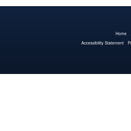
Home
Accessibility Statement
P