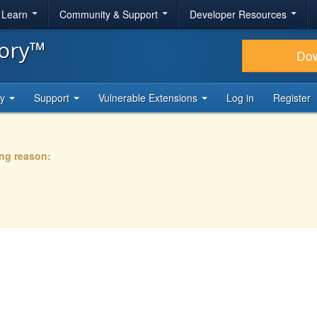
& Learn
Community & Support
Developer Resources
tory™
Do
ty
Support
Vulnerable Extensions
Log in
Register
ing reason: