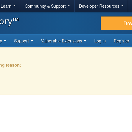
& Learn
Community & Support
Developer Resources
tory™
Do
ty
Support
Vulnerable Extensions
Log in
Register
ing reason: