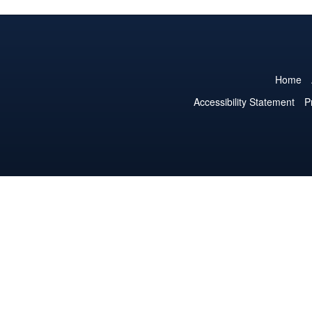
Home
Accessibility Statement
P