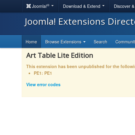
®
Joomla!
Download & Extend
Discover 
Joomla! Extensions Direc
Home
Browse Extensions
Search
Communi
Art Table Lite Edition
This extension has been unpublished for the follow
PE1: PE1
View error codes