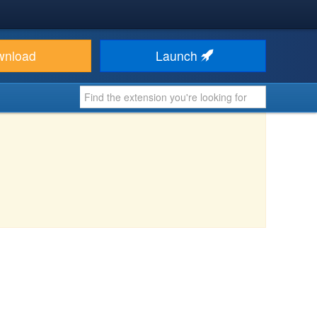
wnload
Launch