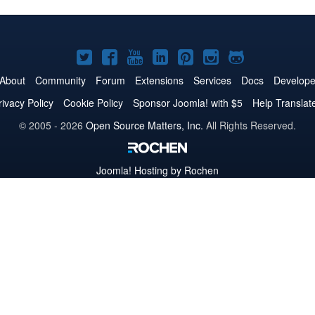
Joomla!
Joomla!
Joomla!
Joomla!
Joomla!
Joomla!
Joomla!
on
on
on
on
on
on
on
About
Community
Forum
Extensions
Services
Docs
Develope
Twitter
Facebook
YouTube
LinkedIn
Pinterest
Instagram
GitHub
rivacy Policy
Cookie Policy
Sponsor Joomla! with $5
Help Translat
© 2005 - 2026
Open Source Matters, Inc.
All Rights Reserved.
Joomla!
Hosting by Rochen