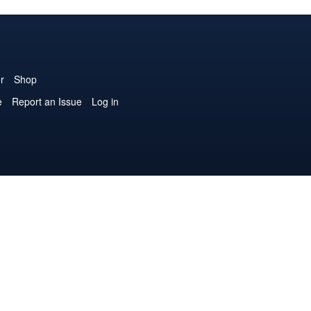
r
Shop
e
Report an Issue
Log in