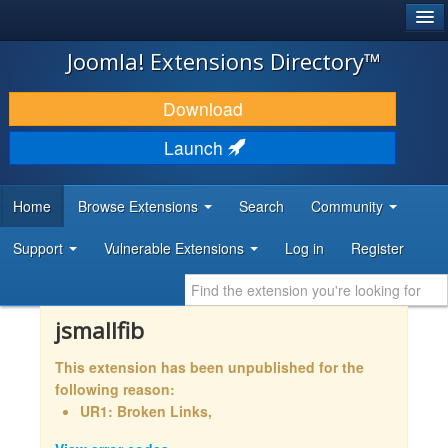
®
JOOMLA!
Joomla! Extensions Directory™
DOWNLOAD & EXTEND
Download
DISCOVER & LEARN
Launch
COMMUNITY & SUPPORT
Home
Browse Extensions
Search
Community
DEVELOPER RESOURCES
Support
Vulnerable Extensions
Log in
Register
jsmallfib
This extension has been unpublished for the
following reason:
UR1: Broken Links,