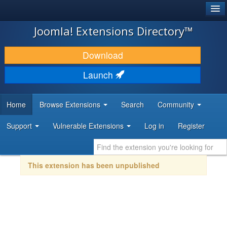
®
JOOMLA!
Joomla! Extensions Directory™
DOWNLOAD & EXTEND
Download
DISCOVER & LEARN
Launch
COMMUNITY & SUPPORT
Home
Browse Extensions
Search
Community
DEVELOPER RESOURCES
Support
Vulnerable Extensions
Log in
Register
This extension has been unpublished