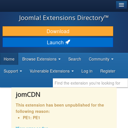
®
JOOMLA!
Joomla! Extensions Directory™
DOWNLOAD & EXTEND
Download
DISCOVER & LEARN
Launch
COMMUNITY & SUPPORT
Home
Browse Extensions
Search
Community
DEVELOPER RESOURCES
Support
Vulnerable Extensions
Log in
Register
jomCDN
This extension has been unpublished for the
following reason:
PE1: PE1