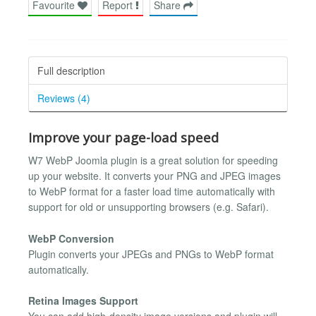
Favourite
Report
Share
Full description
Reviews (4)
Improve your page-load speed
W7 WebP Joomla plugin is a great solution for speeding
up your website. It converts your PNG and JPEG images
to WebP format for a faster load time automatically with
support for old or unsupporting browsers (e.g. Safari).
WebP Conversion
Plugin converts your JPEGs and PNGs to WebP format
automatically.
Retina Images Support