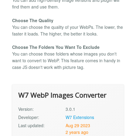
You can add high-density image versions and plugin will
find them and use them.
Choose The Quality
You can choose the quality of your WebPs. The lower, the
faster it loads. The higher, the better it looks.
Choose The Folders You Want To Exclude
You can choose those folders whose images you don't
want to convert to WebP. This feature comes in handy in
case JS doesn't work with picture tag.
W7 WebP Images Converter
Version:
3.0.1
Developer:
W7 Extensions
Last updated:
Aug 29 2023
2 years ago