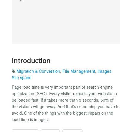
Introduction
Migration & Conversion
,
File Management
,
Images
,
Site speed
Page load time is very important part of search engine
optimization (SEO). Every visitor expects your website to
be loaded fast. If it takes more than 3 seconds, 50% of
the visitors will go away. And that’s something you have to
avoid. One of the things with the biggest impact on the
load time is images.