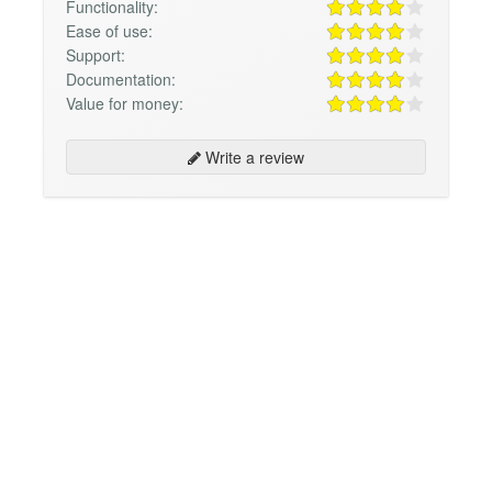
Functionality:
Ease of use:
Support:
Documentation:
Value for money:
Write a review