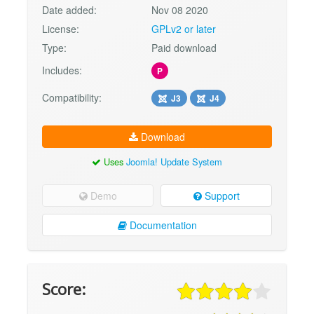
Date added:
Nov 08 2020
License:
GPLv2 or later
Type:
Paid download
Includes:
P
Compatibility:
J3
J4
Download
Uses
Joomla! Update System
Demo
Support
Documentation
Score: