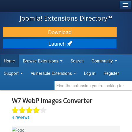
®
JOOMLA!
Joomla! Extensions Directory™
DOWNLOAD & EXTEND
Download
DISCOVER & LEARN
Launch
COMMUNITY & SUPPORT
Home
Browse Extensions
Search
Community
DEVELOPER RESOURCES
Support
Vulnerable Extensions
Log in
Register
W7 WebP Images Converter
4 reviews