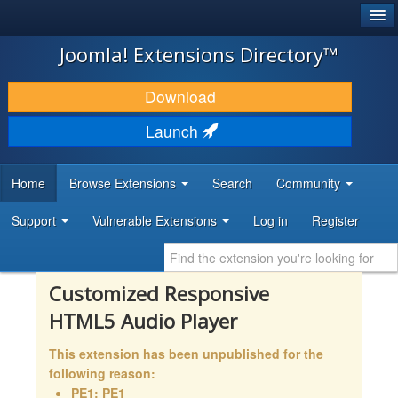
®
JOOMLA!
Joomla! Extensions Directory™
DOWNLOAD & EXTEND
Download
DISCOVER & LEARN
Launch
COMMUNITY & SUPPORT
Home
Browse Extensions
Search
Community
DEVELOPER RESOURCES
Support
Vulnerable Extensions
Log in
Register
Customized Responsive
HTML5 Audio Player
This extension has been unpublished for the
following reason:
PE1: PE1