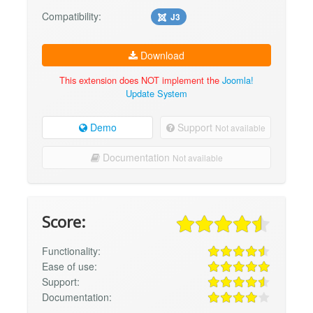
Compatibility:
J3
Download
This extension does NOT implement the
Joomla!
Update System
Demo
Support
Not available
Documentation
Not available
Score:
Functionality:
Ease of use:
Support:
Documentation: