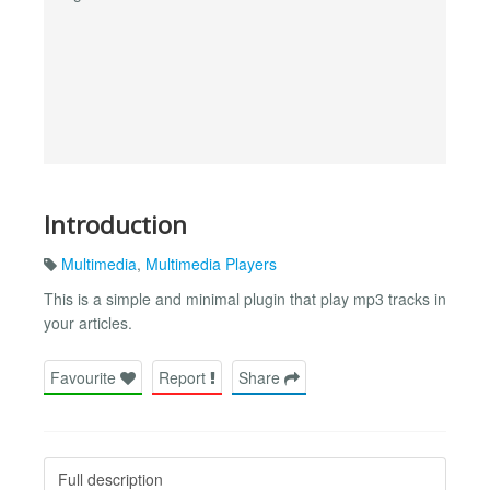
Introduction
Multimedia
,
Multimedia Players
This is a simple and minimal plugin that play mp3 tracks in
your articles.
Favourite
Report
Share
Full description