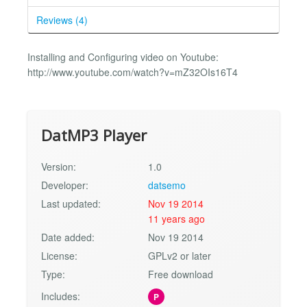
Reviews (4)
Installing and Configuring video on Youtube:
http://www.youtube.com/watch?v=mZ32OIs16T4
DatMP3 Player
Version:
1.0
Developer:
datsemo
Last updated:
Nov 19 2014
11 years ago
Date added:
Nov 19 2014
License:
GPLv2 or later
Type:
Free download
Includes:
P