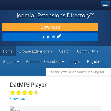
®
JOOMLA!
Joomla! Extensions Directory™
DOWNLOAD & EXTEND
Download
DISCOVER & LEARN
Launch
COMMUNITY & SUPPORT
Home
Browse Extensions
Search
Community
DEVELOPER RESOURCES
Support
Vulnerable Extensions
Log in
Register
DatMP3 Player
4 reviews