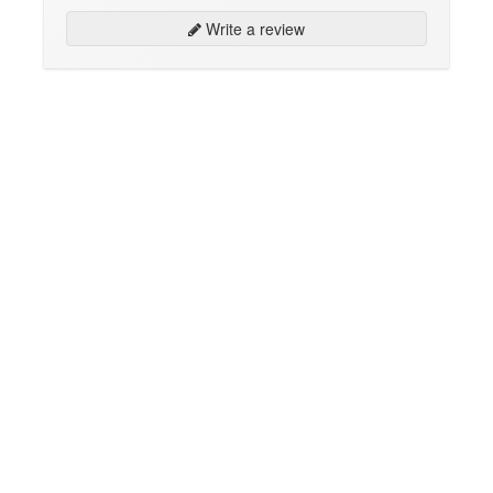
Write a review