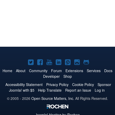
Joomla!
Joomla!
Joomla!
Joomla!
Joomla!
Joomla!
Joomla!
on
on
on
on
on
on
on
Home
About
Community
Forum
Extensions
Services
Docs
Developer
Shop
Twitter
Facebook
YouTube
LinkedIn
Pinterest
Instagram
GitHub
Accessibility Statement
Privacy Policy
Cookie Policy
Sponsor
Joomla! with $5
Help Translate
Report an Issue
Log in
© 2005 - 2026
Open Source Matters, Inc.
All Rights Reserved.
Joomla!
Hosting by Rochen