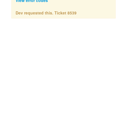
View error codes
Dev requested this. Ticket 8539