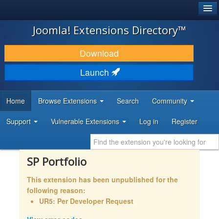
®
JOOMLA!
Joomla! Extensions Directory™
DOWNLOAD & EXTEND
Download
DISCOVER & LEARN
Launch
COMMUNITY & SUPPORT
Home
Browse Extensions
Search
Community
DEVELOPER RESOURCES
Support
Vulnerable Extensions
Log in
Register
SP Portfolio
This extension has been unpublished for the
following reason:
UR5: Per Developer Request