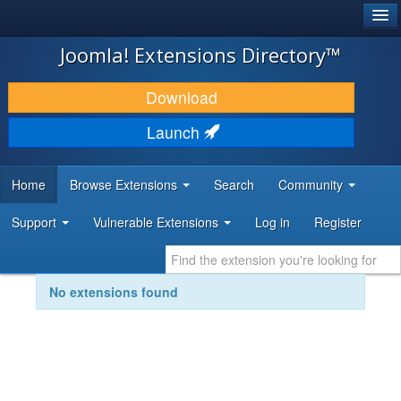
®
JOOMLA!
Joomla! Extensions Directory™
DOWNLOAD & EXTEND
Download
DISCOVER & LEARN
Launch
COMMUNITY & SUPPORT
Home
Browse Extensions
Search
Community
DEVELOPER RESOURCES
Support
Vulnerable Extensions
Log in
Register
No extensions found