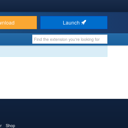
wnload
Launch
r
Shop