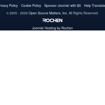
Twitter
Facebook
YouTube
LinkedIn
Pinterest
Instagram
GitHub
rivacy Policy
Cookie Policy
Sponsor Joomla! with $5
Help Translat
© 2005 - 2026
Open Source Matters, Inc.
All Rights Reserved.
Joomla!
Hosting by Rochen