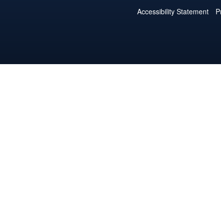
Accessibility Statement
P