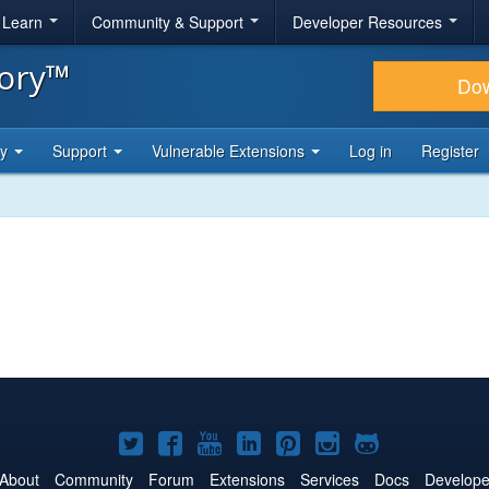
& Learn
Community & Support
Developer Resources
tory™
Do
ty
Support
Vulnerable Extensions
Log in
Register
Joomla!
Joomla!
Joomla!
Joomla!
Joomla!
Joomla!
Joomla!
on
on
on
on
on
on
on
About
Community
Forum
Extensions
Services
Docs
Develope