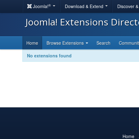
®
Joomla!
Download & Extend
Discover 
Joomla! Extensions Direc
Home
Browse Extensions
Search
Communi
No extensions found
Home