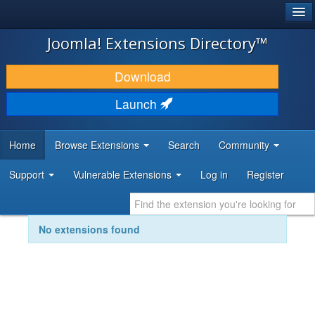
®
JOOMLA!
Joomla! Extensions Directory™
DOWNLOAD & EXTEND
Download
DISCOVER & LEARN
Launch
COMMUNITY & SUPPORT
Home
Browse Extensions
Search
Community
DEVELOPER RESOURCES
Support
Vulnerable Extensions
Log in
Register
No extensions found