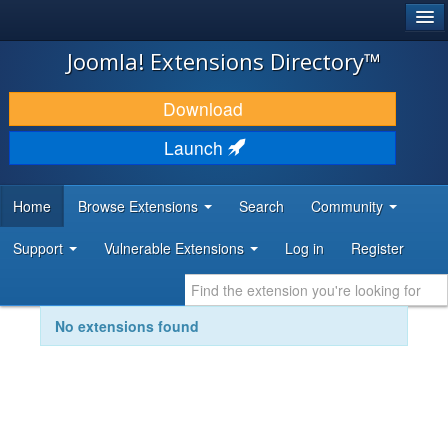
®
JOOMLA!
Joomla! Extensions Directory™
DOWNLOAD & EXTEND
Download
DISCOVER & LEARN
Launch
COMMUNITY & SUPPORT
Home
Browse Extensions
Search
Community
DEVELOPER RESOURCES
Support
Vulnerable Extensions
Log in
Register
No extensions found