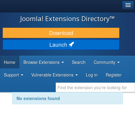
®
JOOMLA!
Joomla! Extensions Directory™
DOWNLOAD & EXTEND
Download
DISCOVER & LEARN
Launch
COMMUNITY & SUPPORT
Home
Browse Extensions
Search
Community
DEVELOPER RESOURCES
Support
Vulnerable Extensions
Log in
Register
No extensions found