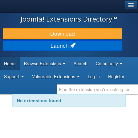
®
JOOMLA!
Joomla! Extensions Directory™
DOWNLOAD & EXTEND
Download
DISCOVER & LEARN
Launch
COMMUNITY & SUPPORT
Home
Browse Extensions
Search
Community
DEVELOPER RESOURCES
Support
Vulnerable Extensions
Log in
Register
No extensions found