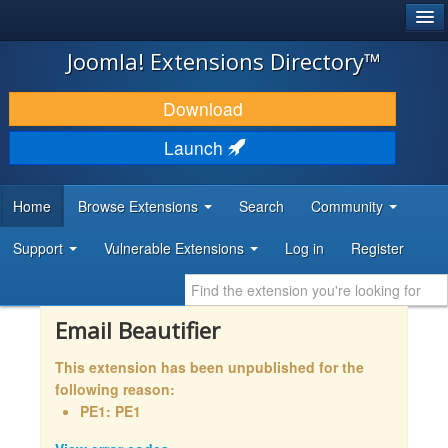
®
JOOMLA!
Joomla! Extensions Directory™
DOWNLOAD & EXTEND
Download
DISCOVER & LEARN
Launch
COMMUNITY & SUPPORT
Home
Browse Extensions
Search
Community
DEVELOPER RESOURCES
Support
Vulnerable Extensions
Log in
Register
Email Beautifier
This extension has been unpublished for the
following reason:
PE1: PE1