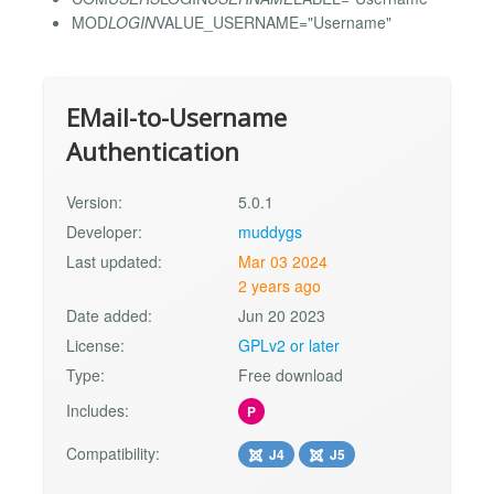
MOD
LOGIN
VALUE_USERNAME="Username"
EMail-to-Username
Authentication
Version:
5.0.1
Developer:
muddygs
Last updated:
Mar 03 2024
2 years ago
Date added:
Jun 20 2023
License:
GPLv2 or later
Type:
Free download
Includes:
P
Compatibility:
J4
J5