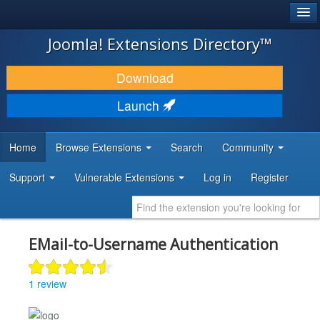
®
JOOMLA!
Joomla! Extensions Directory™
DOWNLOAD & EXTEND
Download
DISCOVER & LEARN
Launch
COMMUNITY & SUPPORT
Home
Browse Extensions
Search
Community
DEVELOPER RESOURCES
Support
Vulnerable Extensions
Log in
Register
EMail-to-Username Authentication
1 review