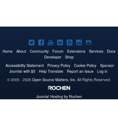
Joomla!
Joomla!
Joomla!
Joomla!
Joomla!
Joomla!
Joomla!
on
on
on
on
on
on
on
Home
About
Community
Forum
Extensions
Services
Docs
Developer
Shop
Twitter
Facebook
YouTube
LinkedIn
Pinterest
Instagram
GitHub
Accessibility Statement
Privacy Policy
Cookie Policy
Sponsor
Joomla! with $5
Help Translate
Report an Issue
Log in
© 2005 - 2026
Open Source Matters, Inc.
All Rights Reserved.
Joomla!
Hosting by Rochen