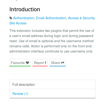
Introduction
Authentication
,
Email Authentication
,
Access & Security
,
Site Access
This extension includes two plugins that permit the use of
a user's email address during login and during password
reset. Use of email is optional and the username method
remains valid. Action is performed only on the front end;
administration interface continues to use username only.
Favourite
Report
Share
Full description
Review (1)