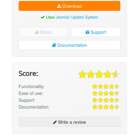
Download
Uses
Joomla! Update System
Demo
Support
Documentation
Score:
Functionality:
Ease of use:
Support:
Documentation:
Write a review