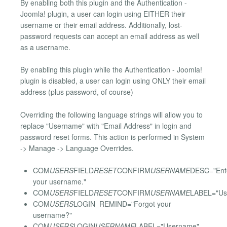
By enabling both this plugin and the Authentication -
Joomla! plugin, a user can login using EITHER their
username or their email address. Additionally, lost-
password requests can accept an email address as well
as a username.
By enabling this plugin while the Authentication - Joomla!
plugin is disabled, a user can login using ONLY their email
address (plus password, of course)
Overriding the following language strings will allow you to
replace "Username" with "Email Address" in login and
password reset forms. This action is performed in System
-> Manage -> Language Overrides.
COM
USERS
FIELD
RESET
CONFIRM
USERNAME
DESC="Ent
your username."
COM
USERS
FIELD
RESET
CONFIRM
USERNAME
LABEL="Us
COM
USERS
LOGIN_REMIND="Forgot your
username?"
COM
USERS
LOGIN
USERNAME
LABEL="Username"