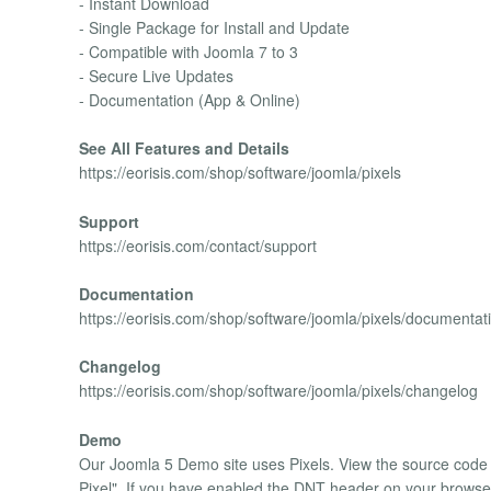
- Instant Download
- Single Package for Install and Update
- Compatible with Joomla 7 to 3
- Secure Live Updates
- Documentation (App & Online)
See All Features and Details
https://eorisis.com/shop/software/joomla/pixels
Support
https://eorisis.com/contact/support
Documentation
https://eorisis.com/shop/software/joomla/pixels/documentat
Changelog
https://eorisis.com/shop/software/joomla/pixels/changelog
Demo
Our Joomla 5 Demo site uses Pixels. View the source code 
Pixel". If you have enabled the DNT header on your browser