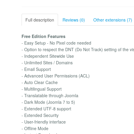
Full description
Reviews (0)
Other extensions (7)
Free Edition Features
- Easy Setup - No Pixel code needed
- Option to respect the DNT (Do Not Track) setting of the vis
- Independent Sitewide Use
- Unlimited Sites / Domains
- Email Support
- Advanced User Permissions (ACL)
- Auto Clear Cache
- Multilingual Support
- Translatable through Joomla
- Dark Mode (Joomla 7 to 5)
- Extended UTF-8 support
- Extended Security
- User-friendly interface
- Offline Mode