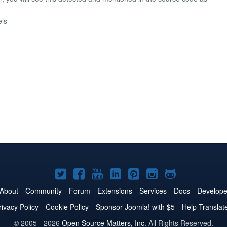
els
Joomla!
Joomla!
Joomla!
Joomla!
Joomla!
Joomla!
Joomla!
on
on
on
on
on
on
on
About
Community
Forum
Extensions
Services
Docs
Develope
Twitter
Facebook
YouTube
LinkedIn
Pinterest
Instagram
GitHub
rivacy Policy
Cookie Policy
Sponsor Joomla! with $5
Help Translat
© 2005 - 2026
Open Source Matters, Inc.
All Rights Reserved.