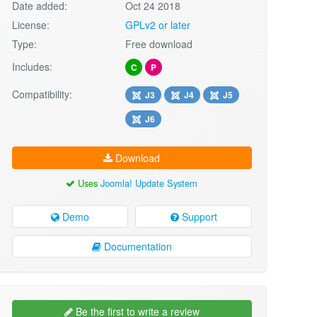
Date added:
Oct 24 2018
License:
GPLv2 or later
Type:
Free download
Includes:
C
P
Compatibility:
J3
J4
J5
J6
Download
Uses
Joomla! Update System
Demo
Support
Documentation
Be the first to write a review