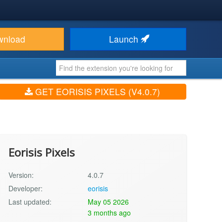
wnload
Launch
GET EORISIS PIXELS (V4.0.7)
Eorisis Pixels
Version:
4.0.7
Developer:
eorisis
Last updated:
May 05 2026
3 months ago