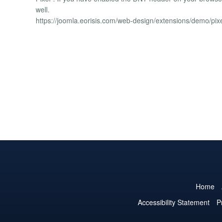
well.
https://joomla.eorisis.com/web-design/extensions/demo/pix
Home
Accessibility Statement
P