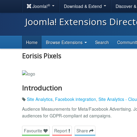
®
Joomla!
Download & Extend
Discover 
Joomla! Extensions Direc
Home
Browse Extensions
Search
Communi
Eorisis Pixels
Introduction
Site Analytics
,
Facebook integration
,
Site Analytics - Cl
Audience Measurements for Meta/Facebook Advertising. Joo
audiences for GDPR-compliant ad campaigns.
Favourite
Report
Share