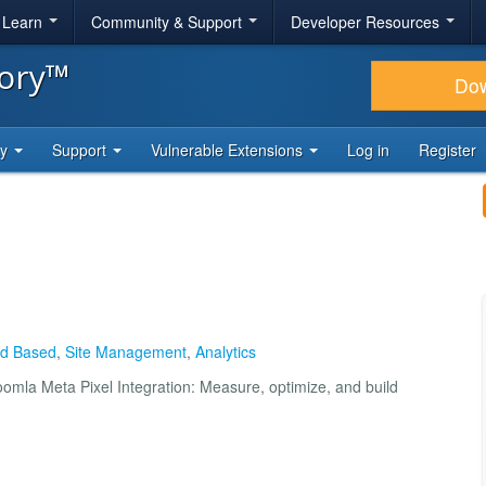
& Learn
Community & Support
Developer Resources
tory™
Do
ty
Support
Vulnerable Extensions
Log in
Register
oud Based
,
Site Management
,
Analytics
mla Meta Pixel Integration: Measure, optimize, and build