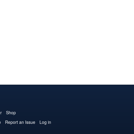
r
Shop
e
Report an Issue
Log in