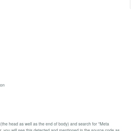
ion
(the head as well as the end of body) and search for "Meta
, you will see this detected and mentioned in the source code as