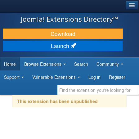
®
JOOMLA!
Joomla! Extensions Directory™
DOWNLOAD & EXTEND
Download
DISCOVER & LEARN
Launch
COMMUNITY & SUPPORT
Home
Browse Extensions
Search
Community
DEVELOPER RESOURCES
Support
Vulnerable Extensions
Log in
Register
This extension has been unpublished