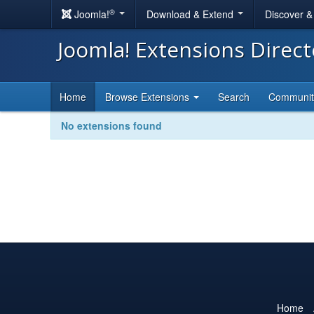
®
Joomla!
Download & Extend
Discover 
Joomla! Extensions Direc
Home
Browse Extensions
Search
Communi
No extensions found
Home