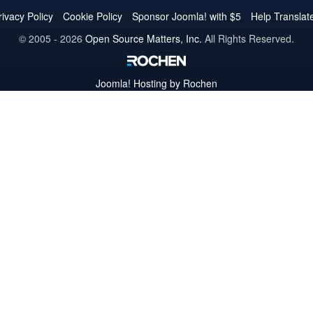
Twitter
Facebook
YouTube
LinkedIn
Pinterest
Instagram
GitHub
rivacy Policy
Cookie Policy
Sponsor Joomla! with $5
Help Translat
© 2005 - 2026
Open Source Matters, Inc.
All Rights Reserved.
Joomla!
Hosting by Rochen