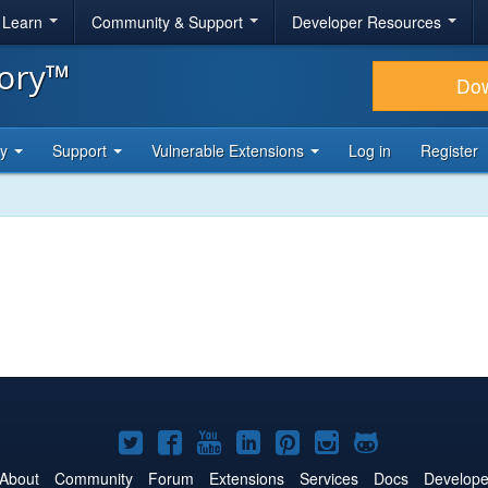
& Learn
Community & Support
Developer Resources
tory™
Do
ty
Support
Vulnerable Extensions
Log in
Register
Joomla!
Joomla!
Joomla!
Joomla!
Joomla!
Joomla!
Joomla!
on
on
on
on
on
on
on
About
Community
Forum
Extensions
Services
Docs
Develope