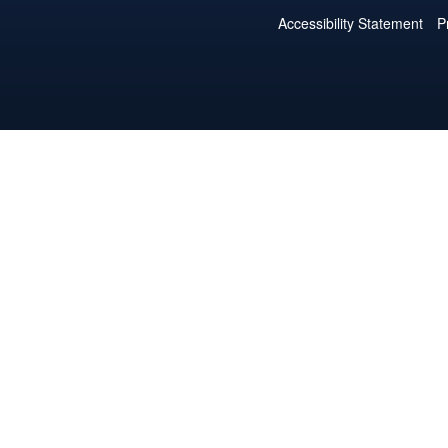
Accessibility Statement
P