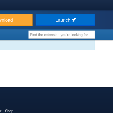
wnload
Launch
r
Shop