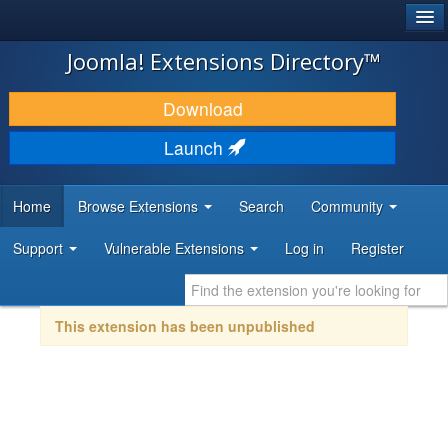
®
JOOMLA!
Joomla! Extensions Directory™
DOWNLOAD & EXTEND
Download
DISCOVER & LEARN
Launch
COMMUNITY & SUPPORT
Home
Browse Extensions
Search
Community
DEVELOPER RESOURCES
Support
Vulnerable Extensions
Log in
Register
This extension has been unpublished