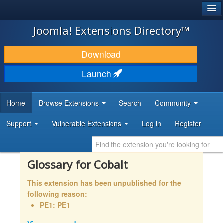
®
JOOMLA!
Joomla! Extensions Directory™
DOWNLOAD & EXTEND
Download
DISCOVER & LEARN
Launch
COMMUNITY & SUPPORT
Home
Browse Extensions
Search
Community
DEVELOPER RESOURCES
Support
Vulnerable Extensions
Log in
Register
Glossary for Cobalt
This extension has been unpublished for the
following reason:
PE1: PE1