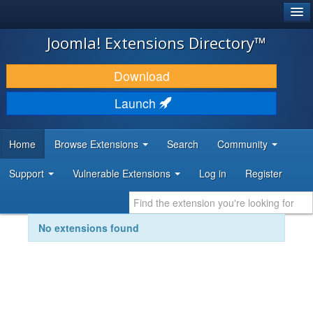
®
JOOMLA!
Joomla! Extensions Directory™
DOWNLOAD & EXTEND
Download
DISCOVER & LEARN
Launch
COMMUNITY & SUPPORT
Home
Browse Extensions
Search
Community
DEVELOPER RESOURCES
Support
Vulnerable Extensions
Log in
Register
No extensions found