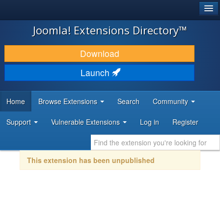
®
JOOMLA!
Joomla! Extensions Directory™
DOWNLOAD & EXTEND
Download
DISCOVER & LEARN
Launch
COMMUNITY & SUPPORT
Home
Browse Extensions
Search
Community
DEVELOPER RESOURCES
Support
Vulnerable Extensions
Log in
Register
This extension has been unpublished