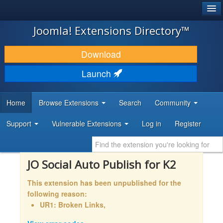
®
JOOMLA!
Joomla! Extensions Directory™
DOWNLOAD & EXTEND
Download
DISCOVER & LEARN
Launch
COMMUNITY & SUPPORT
Home
Browse Extensions
Search
Community
DEVELOPER RESOURCES
Support
Vulnerable Extensions
Log in
Register
JO Social Auto Publish for K2
This extension has been unpublished for the
following reason:
UR1: Broken Links,