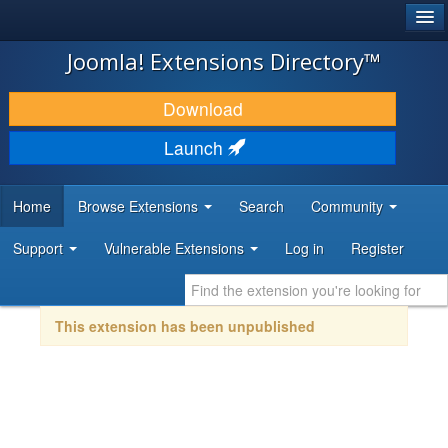
®
JOOMLA!
Joomla! Extensions Directory™
DOWNLOAD & EXTEND
Download
DISCOVER & LEARN
Launch
COMMUNITY & SUPPORT
Home
Browse Extensions
Search
Community
DEVELOPER RESOURCES
Support
Vulnerable Extensions
Log in
Register
This extension has been unpublished