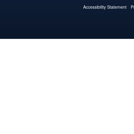
Accessibility Statement
P