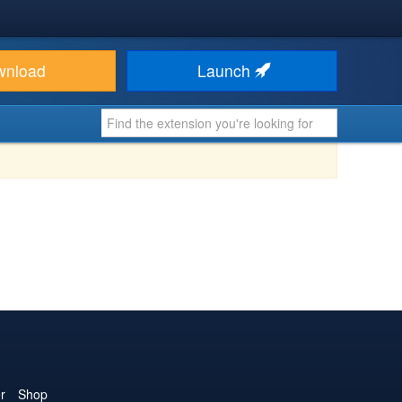
wnload
Launch
r
Shop