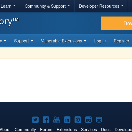
& Learn
Community & Support
Developer Resources
tory™
Do
ty
Support
Vulnerable Extensions
Log in
Register
Joomla!
Joomla!
Joomla!
Joomla!
Joomla!
Joomla!
Joomla!
on
on
on
on
on
on
on
About
Community
Forum
Extensions
Services
Docs
Develope