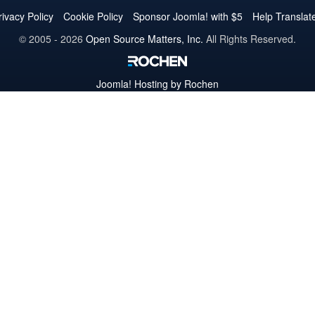
Twitter
Facebook
YouTube
LinkedIn
Pinterest
Instagram
GitHub
rivacy Policy
Cookie Policy
Sponsor Joomla! with $5
Help Translat
© 2005 - 2026
Open Source Matters, Inc.
All Rights Reserved.
Joomla!
Hosting by Rochen