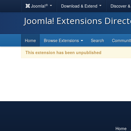
®
Joomla!
Download & Extend
Discover 
Joomla! Extensions Direc
Home
Browse Extensions
Search
Communi
This extension has been unpublished
Home