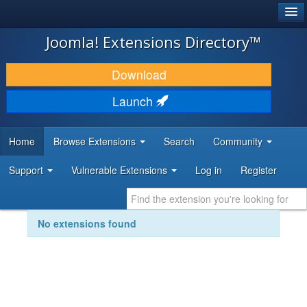
®
JOOMLA!
Joomla! Extensions Directory™
DOWNLOAD & EXTEND
Download
DISCOVER & LEARN
Launch
COMMUNITY & SUPPORT
Home
Browse Extensions
Search
Community
DEVELOPER RESOURCES
Support
Vulnerable Extensions
Log in
Register
No extensions found