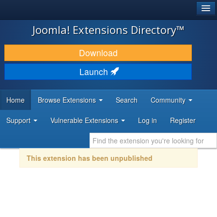
®
JOOMLA!
Joomla! Extensions Directory™
DOWNLOAD & EXTEND
Download
DISCOVER & LEARN
Launch
COMMUNITY & SUPPORT
Home
Browse Extensions
Search
Community
DEVELOPER RESOURCES
Support
Vulnerable Extensions
Log in
Register
This extension has been unpublished